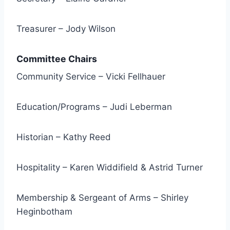
Treasurer – Jody Wilson
Committee Chairs
Community Service – Vicki Fellhauer
Education/Programs – Judi Leberman
Historian – Kathy Reed
Hospitality – Karen Widdifield & Astrid Turner
Membership & Sergeant of Arms – Shirley
Heginbotham