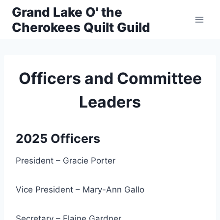
Skip
Grand Lake O' the
to
Cherokees Quilt Guild
content
Officers and Committee
Leaders
2025 Officers
President – Gracie Porter
Vice President – Mary-Ann Gallo
Secretary – Elaine Gardner