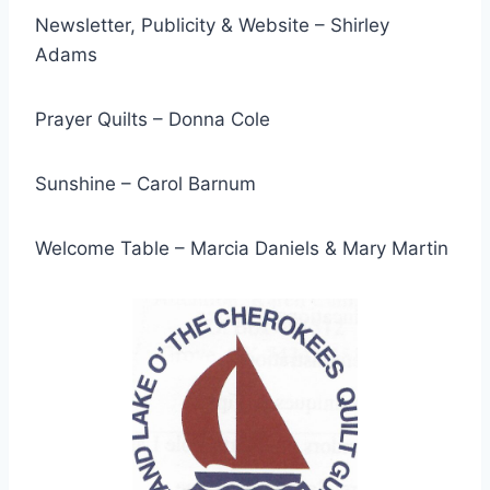
Newsletter, Publicity & Website – Shirley
Adams
Prayer Quilts – Donna Cole
Sunshine – Carol Barnum
Welcome Table – Marcia Daniels & Mary Martin